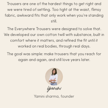
Trousers are one of the hardest things to get right and
we were tired of settling. Too tight at the waist, flimsy
fabric, awkward fits that only work when you’re standing
still.
The Everywhere Trousers were designed to solve that.
We developed our own cotton twill with substance, built in
comfort where it matters, and refined the fit until it
worked on real bodies, through real days.
The goal was simple: make trousers that you reach for
again and again, and still love years later.
Yamini
Yamini sharma, founder