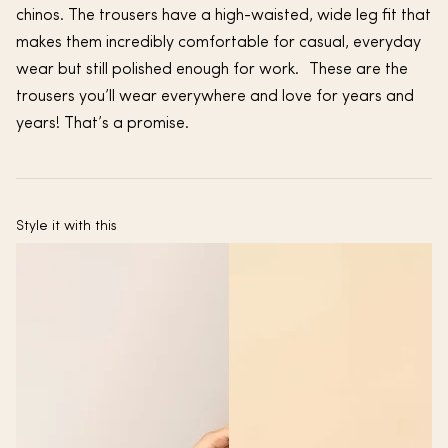
chinos. The trousers have a high-waisted, wide leg fit that
makes them incredibly comfortable for casual, everyday
wear but still polished enough for work. These are the
trousers you’ll wear everywhere and love for years and
years! That’s a promise.
Style it with this