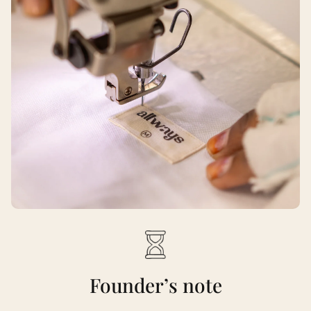
Founder’s note