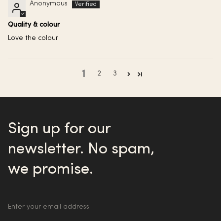
Anonymous
Quality & colour
Love the colour
1
2
3
Sign up for our
newsletter. No spam,
we promise.