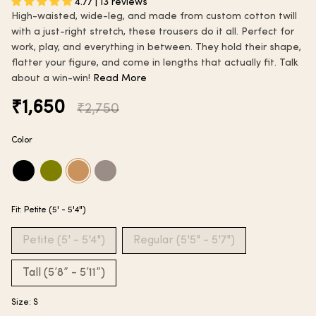
4.77 | 13 reviews
High-waisted, wide-leg, and made from custom cotton twill
with a just-right stretch, these trousers do it all. Perfect for
work, play, and everything in between. They hold their shape,
flatter your figure, and come in lengths that actually fit. Talk
about a win-win!
Read More
Regular
₹1,650
₹2,750
price
Color
black
martini-
caramel-
steel-
olive
tan
grey
Fit:
Petite (5' - 5'4")
Petite (5' - 5'4")
Regular (5'5" - 5'7")
Tall (5’8” - 5’11”)
Size:
S