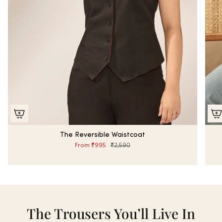
The Reversible Waistcoat
From
₹995
₹2,590
The Trousers You’ll Live In