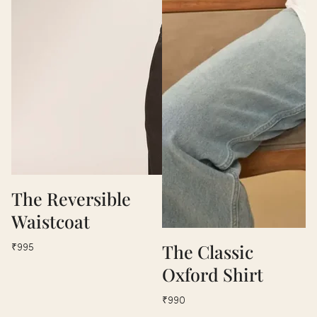
The Reversible
Waistcoat
The Classic
₹995
Oxford Shirt
₹990