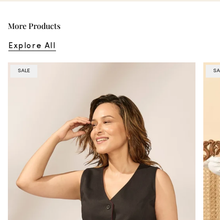
More Products
Explore All
SALE
SA