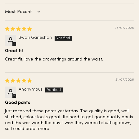
Sort by
26/07/2026
Swati Ganeshan
Great fit
Great fit, love the drawstrings around the waist.
21/07/2026
Anonymous
Good pants
Just received these pants yesterday. The quality is good, well
stitched, colour looks great. It's hard to get good quality pants
and this was worth the buy. I wish they weren't shutting down,
so I could order more.