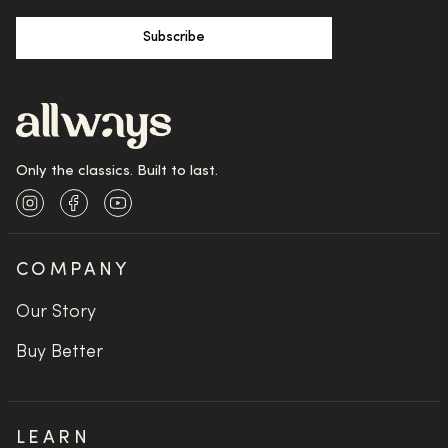
Subscribe
Only the classics. Built to last.
Instagram
Facebook
YouTube
COMPANY
Our Story
Buy Better
LEARN