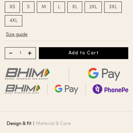
XS
S
M
L
XL
2XL
3XL
4XL
Size guide
Add to Cart
Design & fit
|
Material & Care