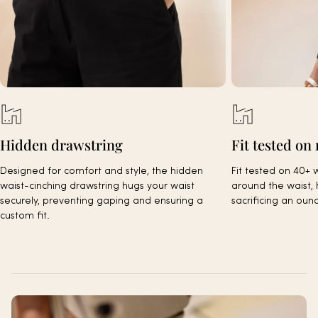
Hidden drawstring
Fit tested on 
Designed for comfort and style, the hidden
Fit tested on 40+ 
waist-cinching drawstring hugs your waist
around the waist, 
securely, preventing gaping and ensuring a
sacrificing an oun
custom fit.