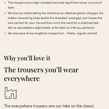
The trousers are a high-waisted and wide leg fit that never runs out of
style.
We love our ladies taking the control so our absolute game-changer, the
hidden drawstring helps tackle the dreaded ‘waist gap’. Just choose the
size perfect for your hip and then cinch the waist for a snatched look.
We’ve also added a slight elastic at the back so it fits you perfectly.
We also have three heights to choose from - Petite, regular and tall.
Why you’ll love it
The trousers you’ll wear
everywhere
The everywhere trousers are our take on the classic