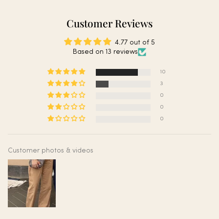
Customer Reviews
4.77 out of 5
Based on 13 reviews
10
3
0
0
0
Customer photos & videos