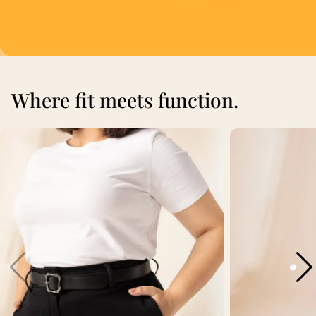
Where fit meets function.