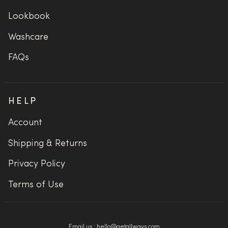
Lookbook
Washcare
FAQs
HELP
Account
Shipping & Returns
Privacy Policy
Terms of Use
Email us :
hello@getallways.com