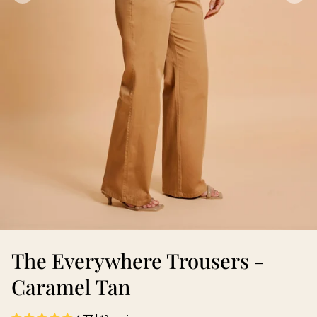
The Everywhere Trousers -
Caramel Tan