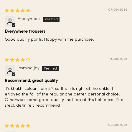
07/06/2026
Anonymous
Everywhere trousers
Good quality pants. Happy with the purchase.
18/05/2026
Jasmine Joy
Recommend, great quality
It’s khakhi colour. I am 5’4 so this hits right at the ankle. I
enjoyed the fall of the regular one better, personal choice.
Otherwise, same great quality that too at this half price it’s a
steal, definitely recommend
02/05/2026