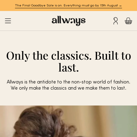
Skip
The Final Goodbye Sale is on. Everything must go by 15th August →
to
content
Account
Only the classics. Built to
last.
Allways is the antidote to the non-stop world of fashion.
We only make the classics and we make them to last.