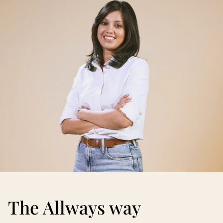
The Allways way