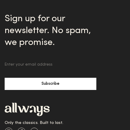
Sign up for our
newsletter. No spam,
we promise.
Subscribe
Only the classics. Built to last.