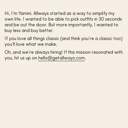
Hi, I’m Yamini. Allways started as a way to simplify my
own life. I wanted to be able to pick outfits in 30 seconds
and be out the door. But more importantly, I wanted to
buy less and buy better.
If you love all things classic (and think you’re a classic too)
you’ll love what we make.
Oh, and we’re always hiring! If this mission resonated with
you, hit us up on
hello@getallways.com
.