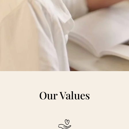
Our Values