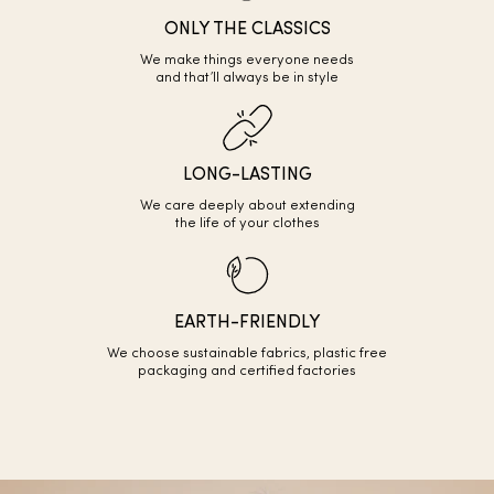
ONLY THE CLASSICS
We make things everyone needs
and that’ll always be in style
LONG-LASTING
We care deeply about extending
the life of your clothes
EARTH-FRIENDLY
We choose sustainable fabrics, plastic free
packaging and certified factories